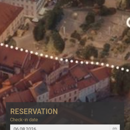
RESERVATION
Check-in date