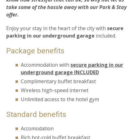
take some of the hassle away with our
Park & Stay
offer.
Enjoy your stay in the heart of the city with
secure
parking in our underground garage
included.
Package benefits
Accommodation with
secure parking in our
underground garage INCLUDED
Complimentary buffet breakfast
Wireless high-speed internet
Unlimited access to the hotel gym
Standard benefits
Accomodation
Rich hot-cold buffet breakfast