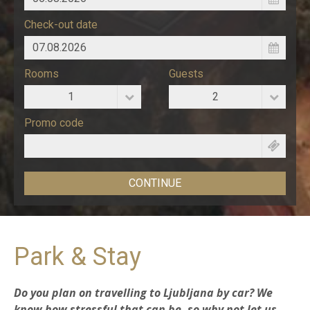
Check-out date
Rooms
Guests
1
2
Promo code
Park & Stay
Do you plan on
travelling to Ljubljana by car
? We
know how stressful that can be, so why not let us