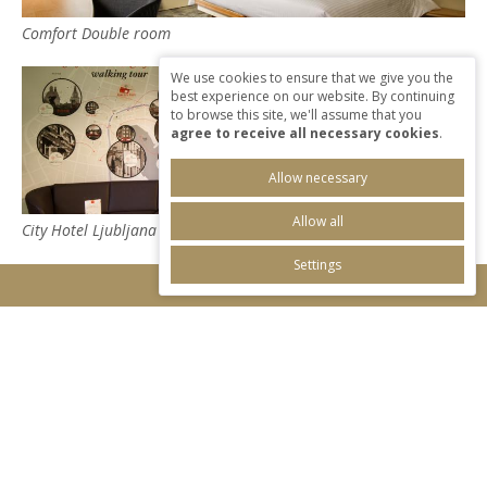
Comfort Double room
We use cookies to ensure that we give you the
best experience on our website. By continuing
to browse this site, we'll assume that you
agree to receive all necessary cookies
.
Allow necessary
Allow all
City Hotel Ljubljana
Settings
I'LL RESERVE