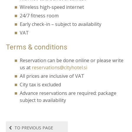
Wireless high-speed internet
24/7 fitness room
Early check-in – subject to availability
VAT
Terms & conditions
Reservation can be done
online
or please write
us at
reservations@cityhotel.si
All prices are inclusive of VAT
City tax is excluded
Advance reservations are required: package
subject to availability
TO PREVIOUS PAGE