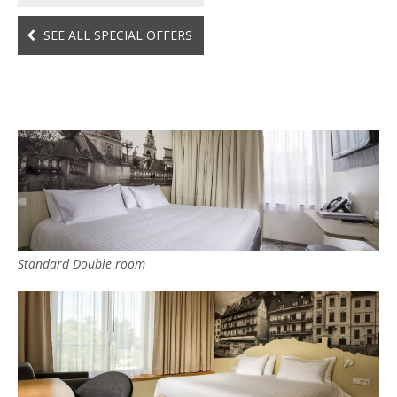
SEE ALL SPECIAL OFFERS
Standard Double room