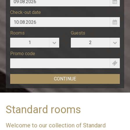
Check-out date
Rooms
Guests
1
2
Promo code
Standard rooms
Welcome to our collection of Standard