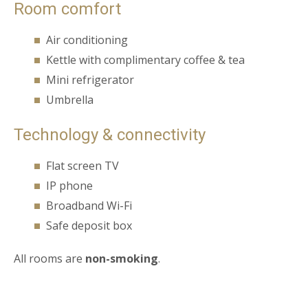
Room comfort
Air conditioning
Kettle with complimentary coffee & tea
Mini refrigerator
Umbrella
Technology & connectivity
Flat screen TV
IP phone
Broadband Wi-Fi
Safe deposit box
All rooms are
non-smoking
.