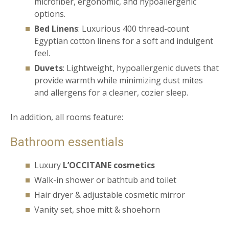
microfiber, ergonomic, and hypoallergenic
options.
Bed Linens
: Luxurious 400 thread-count
Egyptian cotton linens for a soft and indulgent
feel.
Duvets
: Lightweight, hypoallergenic duvets that
provide warmth while minimizing dust mites
and allergens for a cleaner, cozier sleep.
In addition, all rooms feature:
Bathroom essentials
Luxury
L’OCCITANE cosmetics
Walk-in shower or bathtub and toilet
Hair dryer & adjustable cosmetic mirror
Vanity set, shoe mitt & shoehorn