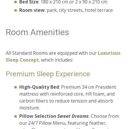
Bed Size
: 180 x 210 cm or 2 x 90 x 210 cm
Room view
: park, city streets, hotel terrace
Room Amenities
All Standard Rooms are equipped with our
Luxurious
Sleep Concept
, which includes:
Premium Sleep Experience
High-Quality Bed
: Premium 34 cm President
mattress with reinforced core, HR foam, and
carbon fibers to reduce tension and absorb
moisture.
Pillow Selection
Sweet Dreams
: Choose from
our 24/7 Pillow Menu, featuring feather,