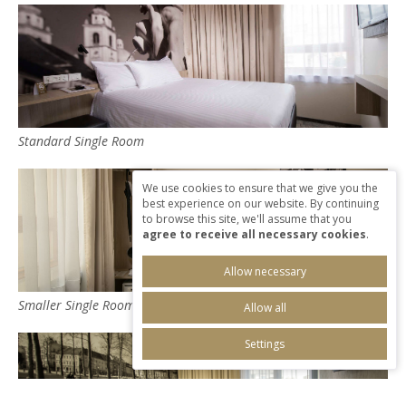
Standard Single Room
We use cookies to ensure that we give you the
best experience on our website. By continuing
to browse this site, we'll assume that you
agree to receive all necessary cookies
.
Allow necessary
Smaller Single Room
Allow all
Settings