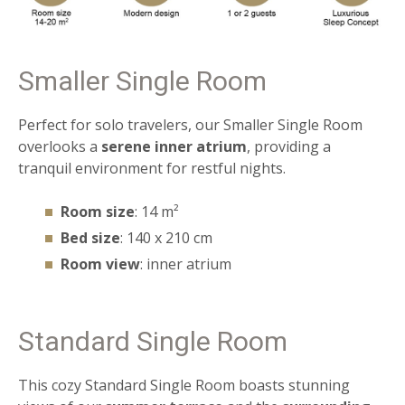
Smaller Single Room
Perfect for solo travelers, our Smaller Single Room
overlooks a
serene inner atrium
, providing a
tranquil environment for restful nights.
Room size
: 14 m²
Bed size
: 140 x 210 cm
Room view
: inner atrium
Standard Single Room
This cozy Standard Single Room boasts stunning