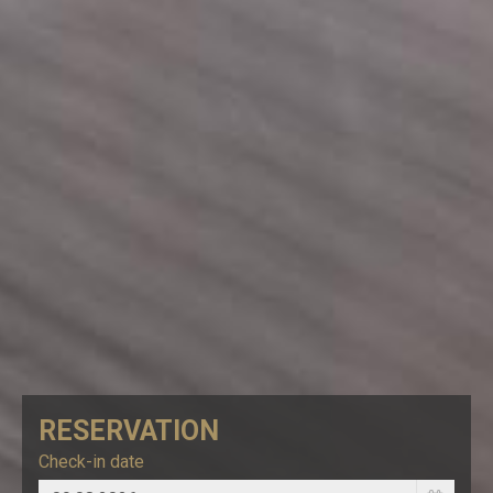
RESERVATION
Check-in date