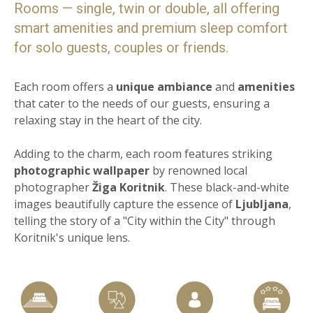
Rooms — single, twin or double, all offering
smart amenities and premium sleep comfort
for solo guests, couples or friends.
Each room offers a
unique ambiance
and
amenities
that cater to the needs of our guests, ensuring a
relaxing stay in the heart of the city.
Adding to the charm, each room features striking
photographic wallpaper
by renowned local
photographer
Žiga Koritnik
. These black-and-white
images beautifully capture the essence of
Ljubljana
,
telling the story of a "City within the City" through
Koritnik's unique lens.