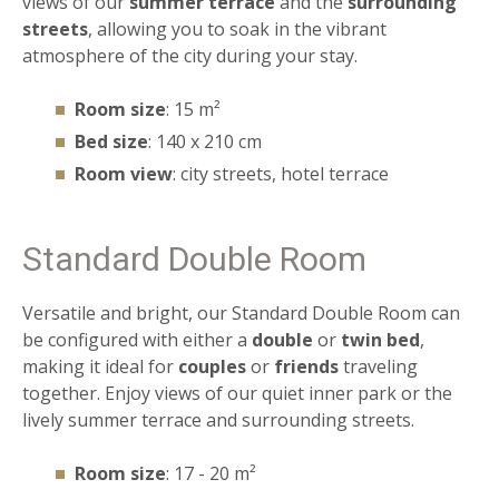
views of our
summer terrace
and the
surrounding
streets
, allowing you to soak in the vibrant
atmosphere of the city during your stay.
Room size
: 15 m²
Bed size
: 140 x 210 cm
Room view
: city streets, hotel terrace
Standard Double Room
Versatile and bright, our Standard Double Room can
be configured with either a
double
or
twin
bed
,
making it ideal for
couples
or
friends
traveling
together. Enjoy views of our quiet inner park or the
lively summer terrace and surrounding streets.
Room size
: 17 - 20 m²